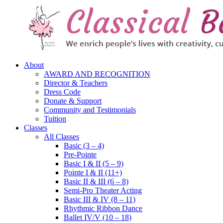
About
AWARD AND RECOGNITION
Director & Teachers
Dress Code
Donate & Support
Community and Testimonials
Tuition
Classes
All Classes
Basic (3 – 4)
Pre-Pointe
Basic I & II (5 – 9)
Pointe I & II (11+)
Basic II & III (6 – 8)
Semi-Pro Theater Acting
Basic III & IV (8 – 11)
Rhythmic Ribbon Dance
Ballet IV/V (10 – 18)