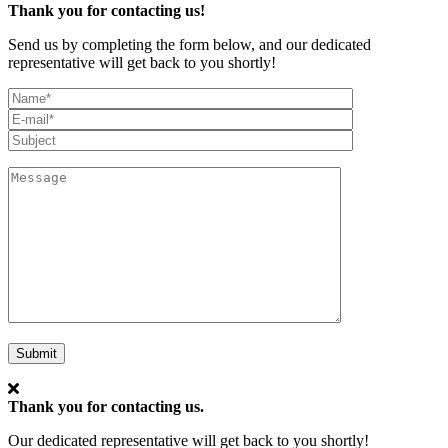
Thank you for contacting us!
Send us by completing the form below, and our dedicated
representative will get back to you shortly!
My
Full
Email*
Name
Subject
Message
Submit
Thank you for contacting us.
Our dedicated representative will get back to you shortly!