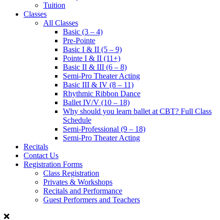
Tuition
Classes
All Classes
Basic (3 – 4)
Pre-Pointe
Basic I & II (5 – 9)
Pointe I & II (11+)
Basic II & III (6 – 8)
Semi-Pro Theater Acting
Basic III & IV (8 – 11)
Rhythmic Ribbon Dance
Ballet IV/V (10 – 18)
Why should you learn ballet at CBT? Full Class
Schedule
Semi-Professional (9 – 18)
Semi-Pro Theater Acting
Recitals
Contact Us
Registration Forms
Class Registration
Privates & Workshops
Recitals and Performance
Guest Performers and Teachers