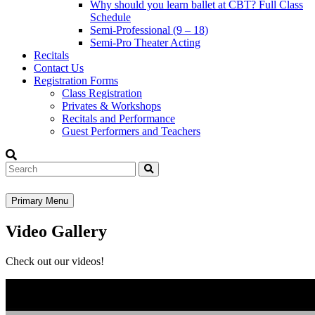
Why should you learn ballet at CBT? Full Class
Schedule
Semi-Professional (9 – 18)
Semi-Pro Theater Acting
Recitals
Contact Us
Registration Forms
Class Registration
Privates & Workshops
Recitals and Performance
Guest Performers and Teachers
Search
Primary Menu
Video Gallery
Check out our videos!