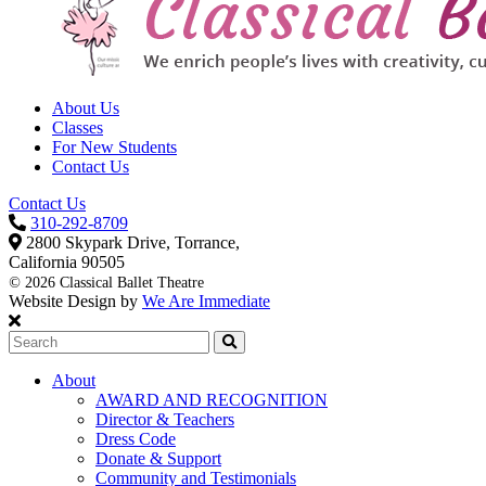
About Us
Classes
For New Students
Contact Us
Contact Us
310-292-8709
2800 Skypark Drive, Torrance,
California 90505
©
2026 Classical Ballet Theatre
Website Design by
We Are Immediate
Search
About
AWARD AND RECOGNITION
Director & Teachers
Dress Code
Donate & Support
Community and Testimonials