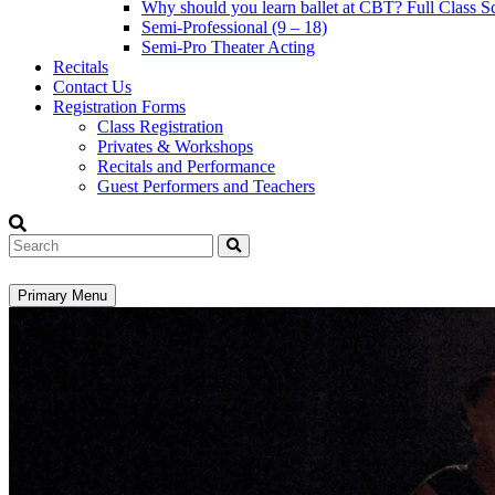
Why should you learn ballet at CBT? Full Class S
Semi-Professional (9 – 18)
Semi-Pro Theater Acting
Recitals
Contact Us
Registration Forms
Class Registration
Privates & Workshops
Recitals and Performance
Guest Performers and Teachers
Search
Primary Menu