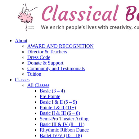
About
AWARD AND RECOGNITION
Director & Teachers
Dress Code
Donate & Support
Community and Testimonials
Tuition
Classes
All Classes
Basic (3 – 4)
Pre-Pointe
Basic I & II (5 – 9)
Pointe I & II (11+)
Basic II & III (6 – 8)
Semi-Pro Theater Acting
Basic III & IV (8 – 11)
Rhythmic Ribbon Dance
Ballet IV/V (10 – 18)