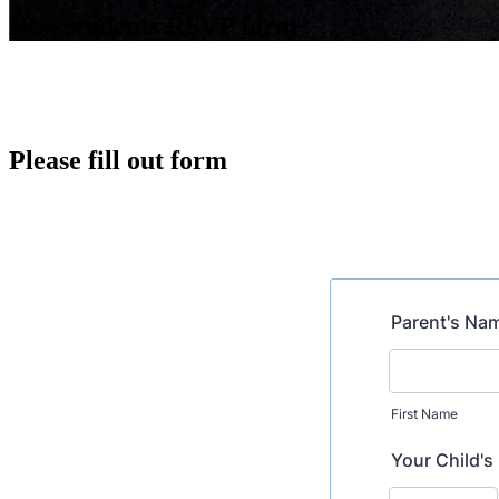
New students RSVP form
Please fill out form