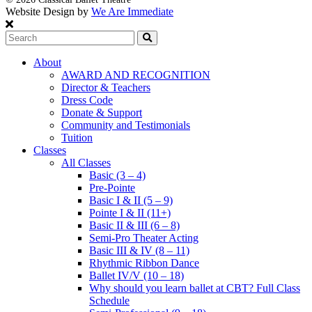
Website Design by
We Are Immediate
Search
About
AWARD AND RECOGNITION
Director & Teachers
Dress Code
Donate & Support
Community and Testimonials
Tuition
Classes
All Classes
Basic (3 – 4)
Pre-Pointe
Basic I & II (5 – 9)
Pointe I & II (11+)
Basic II & III (6 – 8)
Semi-Pro Theater Acting
Basic III & IV (8 – 11)
Rhythmic Ribbon Dance
Ballet IV/V (10 – 18)
Why should you learn ballet at CBT? Full Class
Schedule