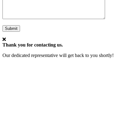
Submit
Thank you for contacting us.
Our dedicated representative will get back to you shortly!