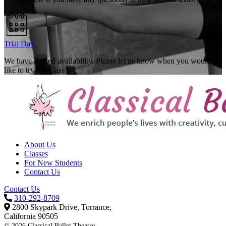
Trial Day
We have limited availability. Please let us know when you would
like to try this class!
About Us
Classes
For New Students
Contact Us
Contact Us
310-292-8709
2800 Skypark Drive, Torrance,
California 90505
©
2026 Classical Ballet Theatre