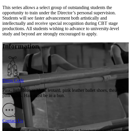
This series allows a select group of outstanding students the
opportunity to train under the Director’s personal supervision.
Students will see faster advancement both artistically and
intellectually and receive special recognition during CBT stage
productions. All students wishing to advance to university-level
study and beyond are strongly encouraged to apply.
Information
Dress Code
Pink, light blue or black leotard, pink leather ballet shoes, theatrical
pink tights. Hair must be in a bun.
Contact Us
Let us know if you have any questions or how we can assist you!