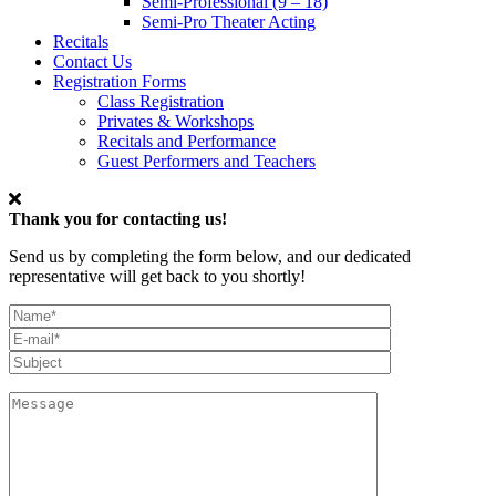
Semi-Professional (9 – 18)
Semi-Pro Theater Acting
Recitals
Contact Us
Registration Forms
Class Registration
Privates & Workshops
Recitals and Performance
Guest Performers and Teachers
Thank you for contacting us!
Send us by completing the form below, and our dedicated
representative will get back to you shortly!
My
Full
Email*
Name
Subject
Message