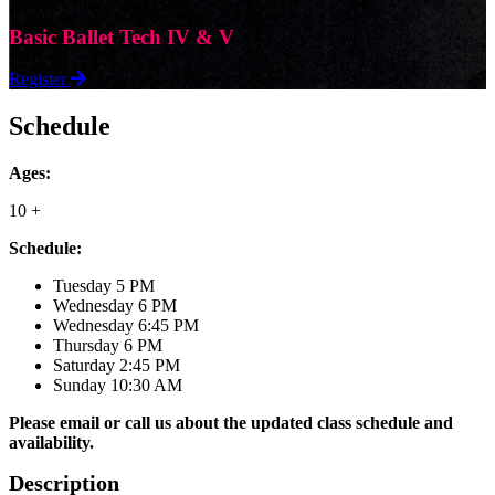
Basic Ballet Tech IV & V
Register
Schedule
Ages:
10 +
Schedule:
Tuesday 5 PM
Wednesday 6 PM
Wednesday 6:45 PM
Thursday 6 PM
Saturday 2:45 PM
Sunday 10:30 AM
Please email or call us about the updated class schedule and
availability.
Description