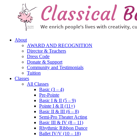
About
AWARD AND RECOGNITION
Director & Teachers
Dress Code
Donate & Support
Community and Testimonials
Tuition
Classes
All Classes
Basic (3 – 4)
Pre-Pointe
Basic I & II (5 – 9)
Pointe I & II (11+)
Basic II & III (6 – 8)
Semi-Pro Theater Acting
Basic III & IV (8 – 11)
Rhythmic Ribbon Dance
Ballet IV/V (10 – 18)