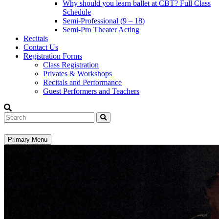
Why should you learn ballet at CBT? Full Class
Schedule
Semi-Professional (9 – 18)
Semi-Pro Theater Acting
Recitals
Contact Us
Registration Forms
Class Registration
Privates & Workshops
Recitals and Performance
Guest Performers and Teachers
Search
Primary Menu