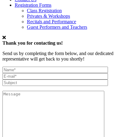
Registration Forms
Class Registration
Privates & Workshops
Recitals and Performance
Guest Performers and Teachers
Thank you for contacting us!
Send us by completing the form below, and our dedicated
representative will get back to you shortly!
My
Full
Email*
Name
Subject
Message