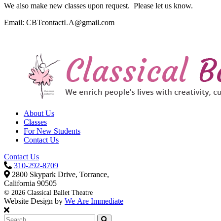
We also make new classes upon request. Please let us know.
Email: CBTcontactLA@gmail.com
About Us
Classes
For New Students
Contact Us
Contact Us
310-292-8709
2800 Skypark Drive, Torrance,
California 90505
©
2026 Classical Ballet Theatre
Website Design by
We Are Immediate
Search