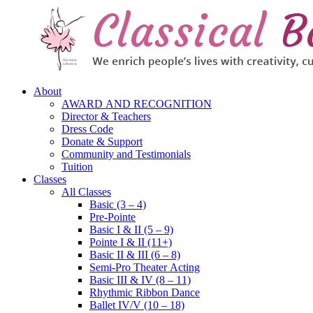
About
AWARD AND RECOGNITION
Director & Teachers
Dress Code
Donate & Support
Community and Testimonials
Tuition
Classes
All Classes
Basic (3 – 4)
Pre-Pointe
Basic I & II (5 – 9)
Pointe I & II (11+)
Basic II & III (6 – 8)
Semi-Pro Theater Acting
Basic III & IV (8 – 11)
Rhythmic Ribbon Dance
Ballet IV/V (10 – 18)