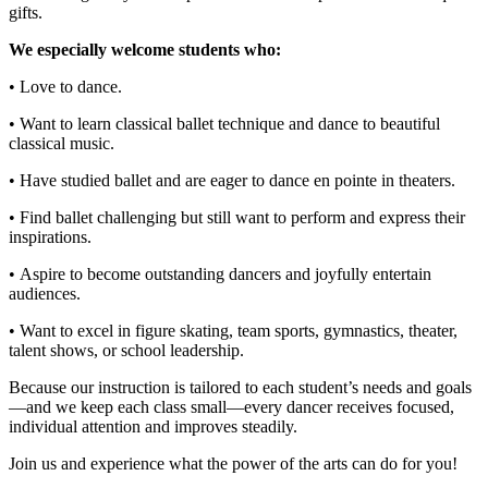
gifts.
We especially welcome students who:
• Love to dance.
• Want to learn classical ballet technique and dance to beautiful
classical music.
• Have studied ballet and are eager to dance en pointe in theaters.
• Find ballet challenging but still want to perform and express their
inspirations.
• Aspire to become outstanding dancers and joyfully entertain
audiences.
• Want to excel in figure skating, team sports, gymnastics, theater,
talent shows, or school leadership.
Because our instruction is tailored to each student’s needs and goals
—and we keep each class small—every dancer receives focused,
individual attention and improves steadily.
Join us and experience what the power of the arts can do for you!