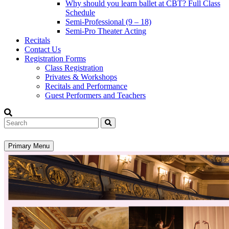
Why should you learn ballet at CBT? Full Class
Schedule
Semi-Professional (9 – 18)
Semi-Pro Theater Acting
Recitals
Contact Us
Registration Forms
Class Registration
Privates & Workshops
Recitals and Performance
Guest Performers and Teachers
Search
Primary Menu