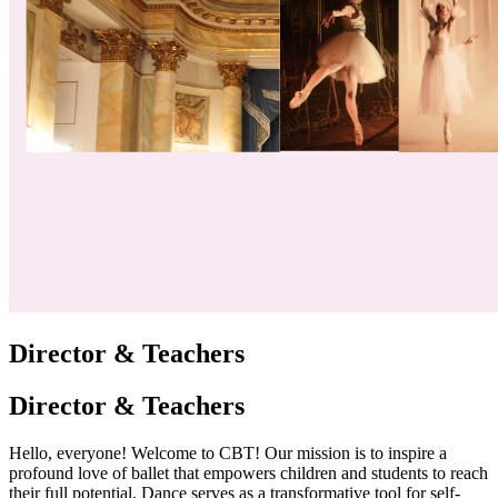
Director & Teachers
Director & Teachers
Hello, everyone! Welcome to CBT! Our mission is to inspire a
profound love of ballet that empowers children and students to reach
their full potential. Dance serves as a transformative tool for self-