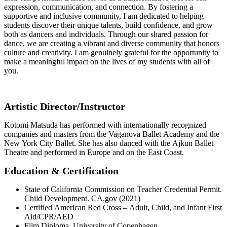
expression, communication, and connection. By fostering a
supportive and inclusive community, I am dedicated to helping
students discover their unique talents, build confidence, and grow
both as dancers and individuals. Through our shared passion for
dance, we are creating a vibrant and diverse community that honors
culture and creativity. I am genuinely grateful for the opportunity to
make a meaningful impact on the lives of my students with all of
you.
Artistic Director/Instructor
Kotomi Matsuda has performed with internationally recognized
companies and masters from the Vaganova Ballet Academy and the
New York City Ballet. She has also danced with the Ajkun Ballet
Theatre and performed in Europe and on the East Coast.
Education & Certification
State of California Commission on Teacher Credential Permit.
Child Development. CA.gov (2021)
Certified American Red Cross – Adult, Child, and Infant First
Aid/CPR/AED
Film Diploma, University of Copenhagen