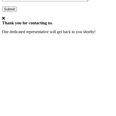
Submit
Thank you for contacting us.
Our dedicated representative will get back to you shortly!