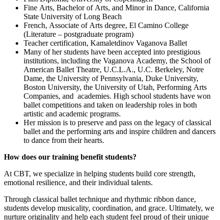
Fine Arts, Bachelor of Arts, and Minor in Dance, California
State University of Long Beach
French, Associate of Arts degree, El Camino College
(Literature – postgraduate program)
Teacher certification, Kamaletdinov Vaganova Ballet
Many of her students have been accepted into prestigious
institutions, including the Vaganova Academy, the School of
American Ballet Theatre, U.C.L.A., U.C. Berkeley, Notre
Dame, the University of Pennsylvania, Duke University,
Boston University, the University of Utah, Performing Arts
Companies, and academies. High school students have won
ballet competitions and taken on leadership roles in both
artistic and academic programs.
Her mission is to preserve and pass on the legacy of classical
ballet and the performing arts and inspire children and dancers
to dance from their hearts.
How does our training benefit students?
At CBT, we specialize in helping students build core strength,
emotional resilience, and their individual talents.
Through classical ballet technique and rhythmic ribbon dance,
students develop musicality, coordination, and grace. Ultimately, we
nurture originality and help each student feel proud of their unique