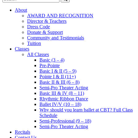
About
AWARD AND RECOGNITION
Director & Teachers
Dress Code
Donate & Support
Community and Testimonials
Tuition
Classes
All Classes
Basic (3 – 4)
Pre-Pointe
Basic I & II (5 – 9)
Pointe I & II (11+)
Basic II & III (6 – 8)
Semi-Pro Theater Acting
Basic III & IV (8 – 11)
Rhythmic Ribbon Dance
Ballet IV/V (10 – 18)
Why should you learn ballet at CBT? Full Class
Schedule
Semi-Professional (9 – 18)
Semi-Pro Theater Acting
Recitals
Contact Us