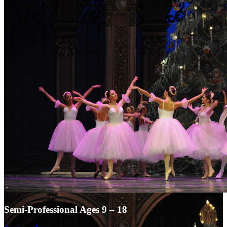
Semi-Professional Ages 9 – 18