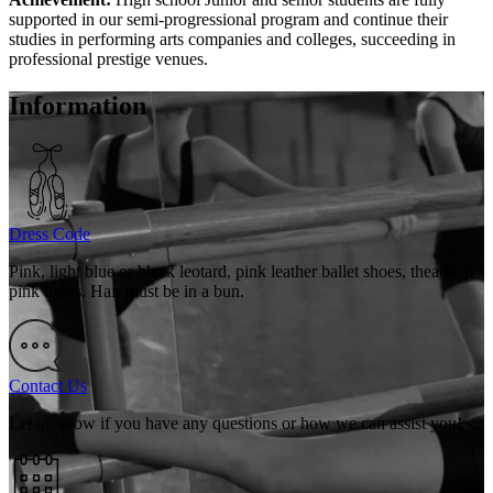
supported in our semi-progressional program and continue their
studies in performing arts companies and colleges, succeeding in
professional prestige venues.
Information
Dress Code
Pink, light blue or black leotard, pink leather ballet shoes, theatrical
pink tights. Hair must be in a bun.
Contact Us
Let us know if you have any questions or how we can assist you!