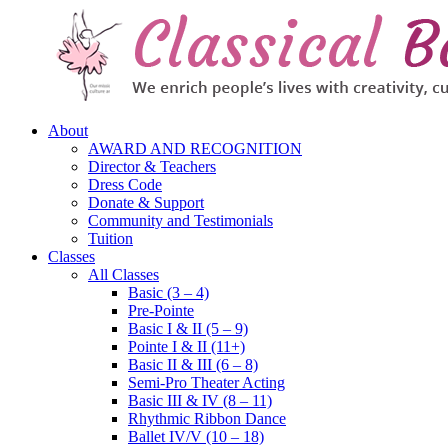
About
AWARD AND RECOGNITION
Director & Teachers
Dress Code
Donate & Support
Community and Testimonials
Tuition
Classes
All Classes
Basic (3 – 4)
Pre-Pointe
Basic I & II (5 – 9)
Pointe I & II (11+)
Basic II & III (6 – 8)
Semi-Pro Theater Acting
Basic III & IV (8 – 11)
Rhythmic Ribbon Dance
Ballet IV/V (10 – 18)