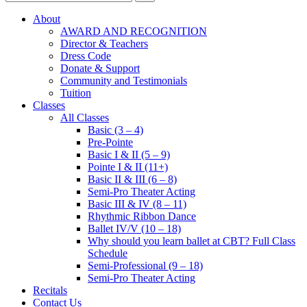
About
AWARD AND RECOGNITION
Director & Teachers
Dress Code
Donate & Support
Community and Testimonials
Tuition
Classes
All Classes
Basic (3 – 4)
Pre-Pointe
Basic I & II (5 – 9)
Pointe I & II (11+)
Basic II & III (6 – 8)
Semi-Pro Theater Acting
Basic III & IV (8 – 11)
Rhythmic Ribbon Dance
Ballet IV/V (10 – 18)
Why should you learn ballet at CBT? Full Class
Schedule
Semi-Professional (9 – 18)
Semi-Pro Theater Acting
Recitals
Contact Us