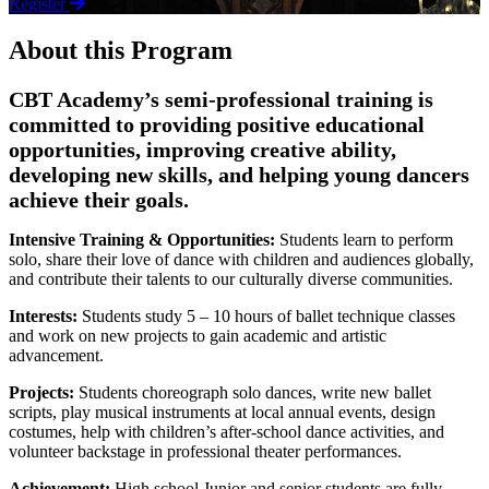
Register
About this Program
CBT Academy’s semi-professional training is
committed to providing positive educational
opportunities, improving creative ability,
developing new skills, and helping young dancers
achieve their goals.
Intensive Training & Opportunities:
Students learn to perform
solo, share their love of dance with children and audiences globally,
and contribute their talents to our culturally diverse communities.
Interests:
Students study 5 – 10 hours of ballet technique classes
and work on new projects to gain academic and artistic
advancement.
Projects:
Students choreograph solo dances, write new ballet
scripts, play musical instruments at local annual events, design
costumes, help with children’s after-school dance activities, and
volunteer backstage in professional theater performances.
Achievement:
High school Junior and senior students are fully