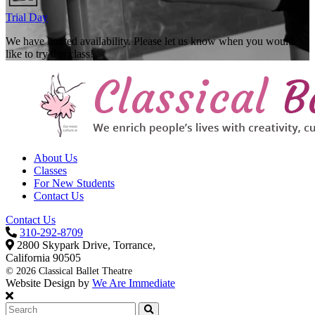
Trial Day
We have limited availability. Please let us know when you would
like to try this class!
About Us
Classes
For New Students
Contact Us
Contact Us
310-292-8709
2800 Skypark Drive, Torrance,
California 90505
©
2026 Classical Ballet Theatre
Website Design by
We Are Immediate
Search