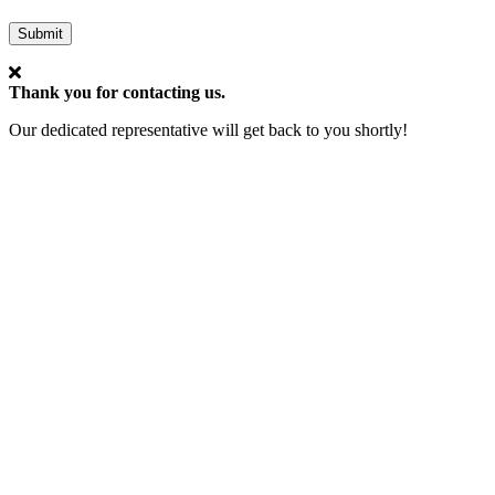
Submit
Thank you for contacting us.
Our dedicated representative will get back to you shortly!