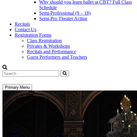
Why should you learn ballet at CBT? Full Class
Schedule
Semi-Professional (9 – 18)
Semi-Pro Theater Acting
Recitals
Contact Us
Registration Forms
Class Registration
Privates & Workshops
Recitals and Performance
Guest Performers and Teachers
Search
Primary Menu