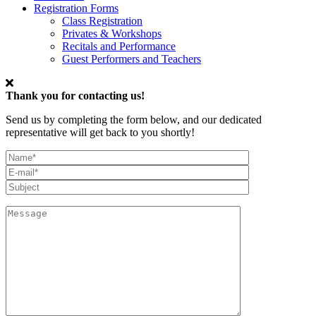
Registration Forms
Class Registration
Privates & Workshops
Recitals and Performance
Guest Performers and Teachers
Thank you for contacting us!
Send us by completing the form below, and our dedicated
representative will get back to you shortly!
My
Full
Email*
Name
Subject
Message