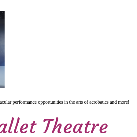
cular performance opportunities in the arts of acrobatics and more!