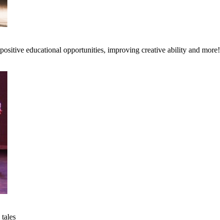
ositive educational opportunities, improving creative ability and more!
 tales