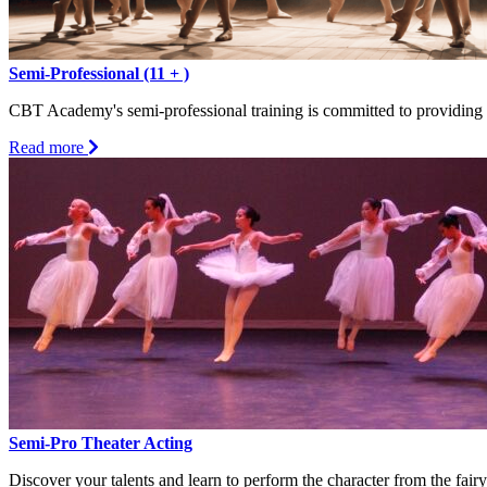
Semi-Professional (11 + )
CBT Academy's semi-professional training is committed to providing p
about
Read more
Semi-
Professional
(11
+
)
Semi-Pro Theater Acting
Discover your talents and learn to perform the character from the fairy