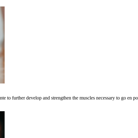
ointe to further develop and strengthen the muscles necessary to go en po