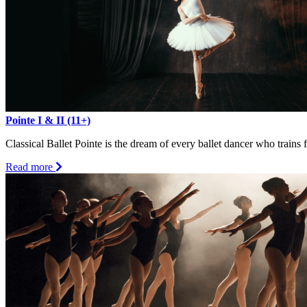
Pointe I & II (11+)
Classical Ballet Pointe is the dream of every ballet dancer who trains
about
Read more
Pointe
I
&
II
(11+)