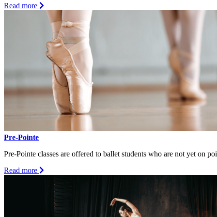
about
Read more
Ballet
IV/V
(12
+)
Pre-Pointe
Pre-Pointe classes are offered to ballet students who are not yet on p
about
Read more
Pre-
Pointe