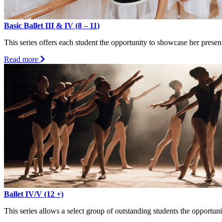
Basic Ballet III & IV (8 – 11)
This series offers each student the opportunity to showcase her presen
about
Read more
Basic
Ballet
III
&
IV
(8
–
11)
Ballet IV/V (12 +)
This series allows a select group of outstanding students the opportuni