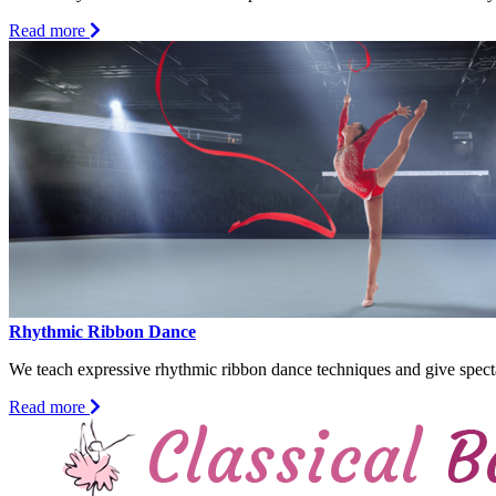
about
Read more
Semi-
Pro
Theater
Acting
Rhythmic Ribbon Dance
We teach expressive rhythmic ribbon dance techniques and give specta
about
Read more
Rhythmic
Ribbon
Dance