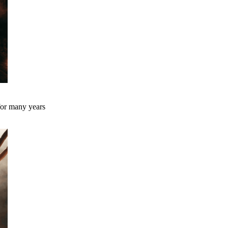
 for many years