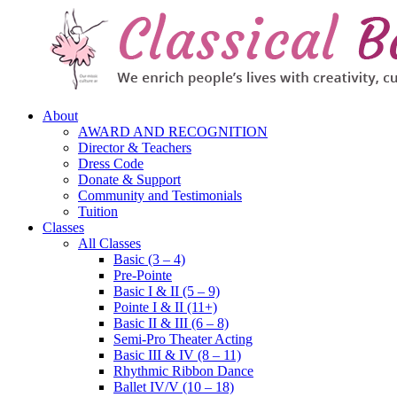
About
AWARD AND RECOGNITION
Director & Teachers
Dress Code
Donate & Support
Community and Testimonials
Tuition
Classes
All Classes
Basic (3 – 4)
Pre-Pointe
Basic I & II (5 – 9)
Pointe I & II (11+)
Basic II & III (6 – 8)
Semi-Pro Theater Acting
Basic III & IV (8 – 11)
Rhythmic Ribbon Dance
Ballet IV/V (10 – 18)