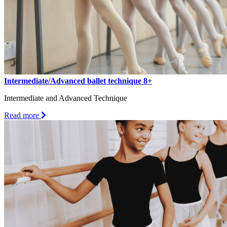
Intermediate/Advanced ballet technique 8+
Intermediate and Advanced Technique
about
Read more
Intermediate/Advanced
ballet
technique
8+