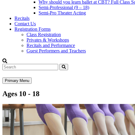
Why should you learn ballet at CBT? Full Class S
Semi-Professional (9 – 18)
Semi-Pro Theater Acting
Recitals
Contact Us
Registration Forms
Class Registration
Privates & Workshops
Recitals and Performance
Guest Performers and Teachers
Search
Primary Menu
Ages 10 - 18