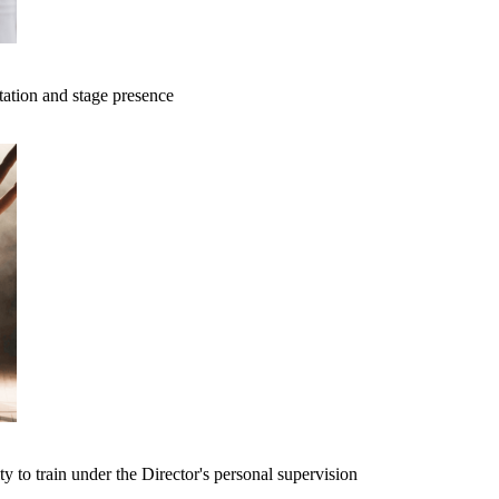
tation and stage presence
ty to train under the Director's personal supervision